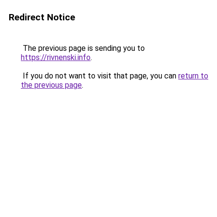
Redirect Notice
The previous page is sending you to
https://rivnenski.info
.
If you do not want to visit that page, you can
return to
the previous page
.