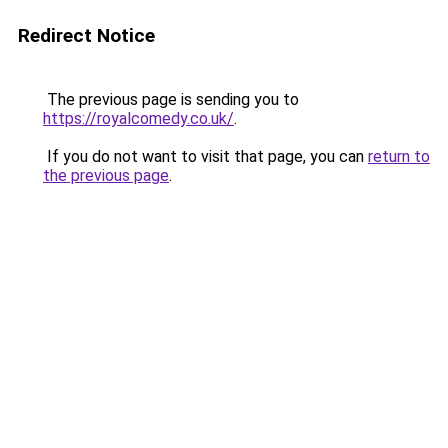
Redirect Notice
The previous page is sending you to
https://royalcomedy.co.uk/
.
If you do not want to visit that page, you can
return to
the previous page
.