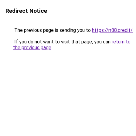
Redirect Notice
The previous page is sending you to
https://rr88.credit/
.
If you do not want to visit that page, you can
return to
the previous page
.