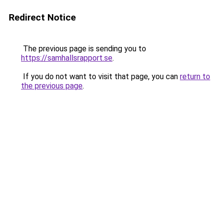
Redirect Notice
The previous page is sending you to
https://samhallsrapport.se
.
If you do not want to visit that page, you can
return to
the previous page
.