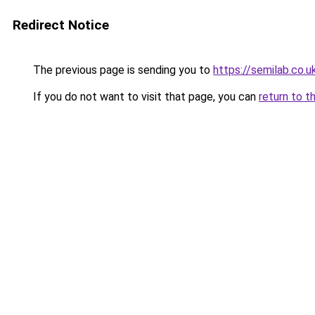
Redirect Notice
The previous page is sending you to
https://semilab.co.u
If you do not want to visit that page, you can
return to t