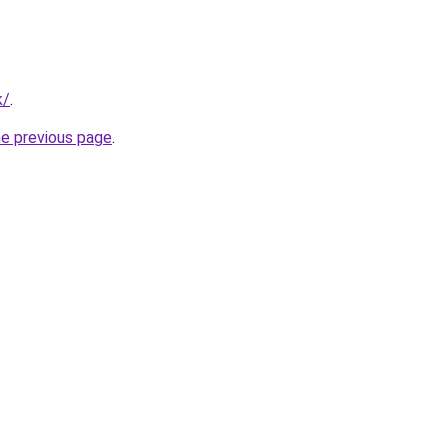
k/
.
he previous page
.