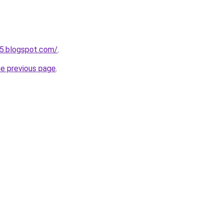
5.blogspot.com/
.
he previous page
.