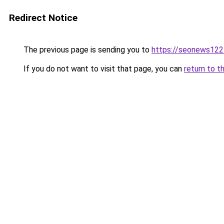
Redirect Notice
The previous page is sending you to
https://seonews122
If you do not want to visit that page, you can
return to t