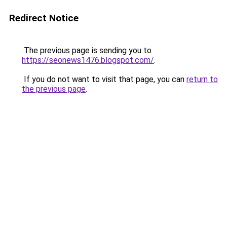
Redirect Notice
The previous page is sending you to
https://seonews1476.blogspot.com/
.
If you do not want to visit that page, you can
return to
the previous page
.