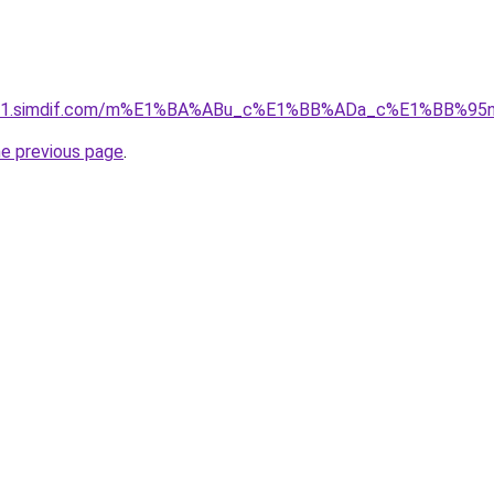
ket-01.simdif.com/m%E1%BA%ABu_c%E1%BB%ADa_c%E1%BB%9
he previous page
.