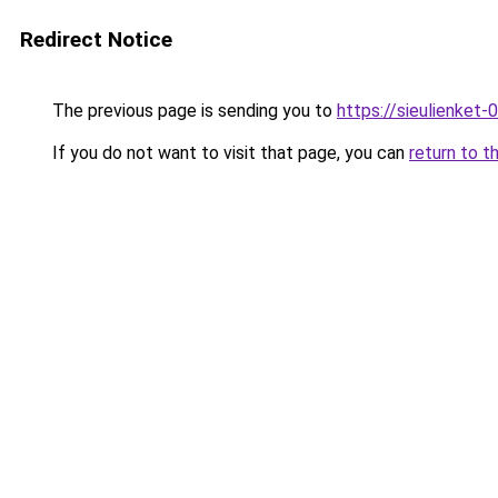
Redirect Notice
The previous page is sending you to
https://sieulien
If you do not want to visit that page, you can
return to t