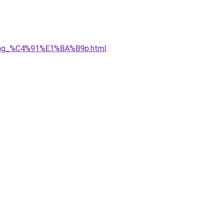
5ng_%C4%91%E1%BA%B9p.html
.