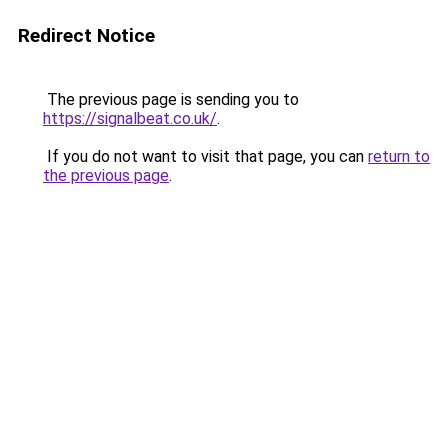
Redirect Notice
The previous page is sending you to
https://signalbeat.co.uk/
.
If you do not want to visit that page, you can
return to
the previous page
.