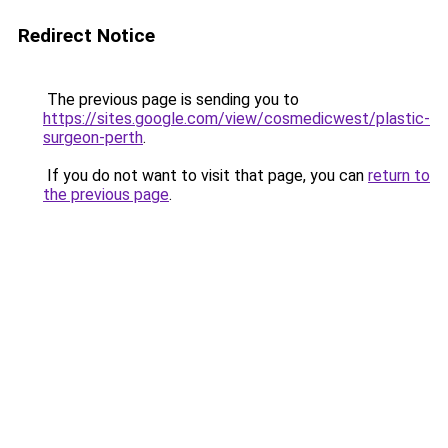
Redirect Notice
The previous page is sending you to
https://sites.google.com/view/cosmedicwest/plastic-
surgeon-perth
.
If you do not want to visit that page, you can
return to
the previous page
.