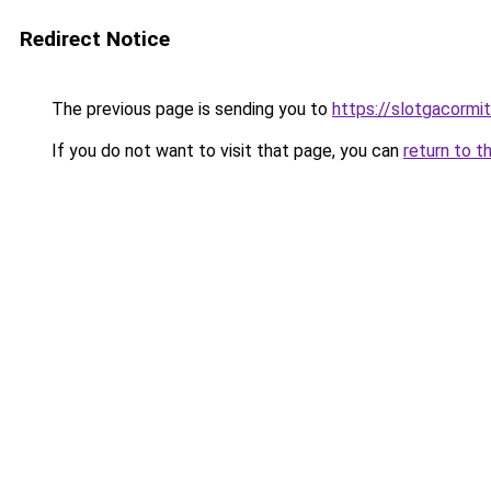
Redirect Notice
The previous page is sending you to
https://slotgacorm
If you do not want to visit that page, you can
return to t