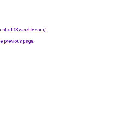
itosbet08.weebly.com/
.
he previous page
.