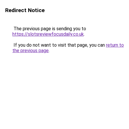
Redirect Notice
The previous page is sending you to
https://slotsreviewfocusdaily.co.uk
.
If you do not want to visit that page, you can
return to
the previous page
.