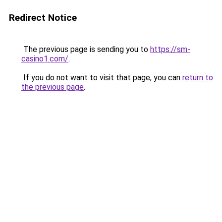
Redirect Notice
The previous page is sending you to
https://sm-
casino1.com/
.
If you do not want to visit that page, you can
return to
the previous page
.