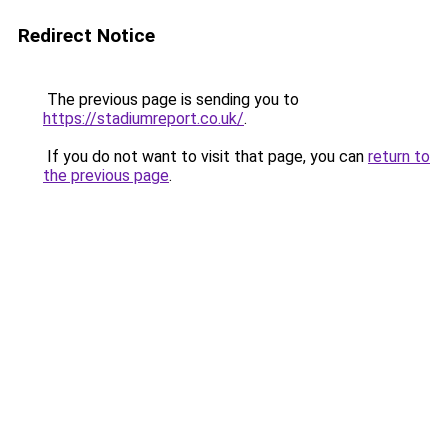
Redirect Notice
The previous page is sending you to
https://stadiumreport.co.uk/
.
If you do not want to visit that page, you can
return to
the previous page
.