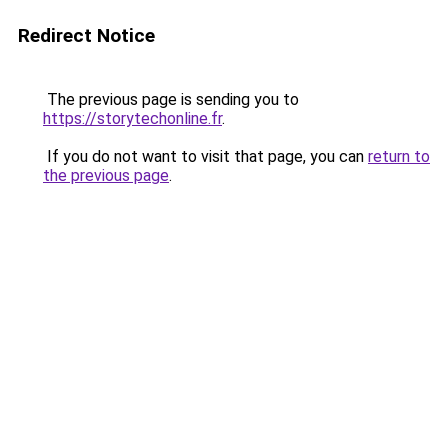
Redirect Notice
The previous page is sending you to
https://storytechonline.fr
.
If you do not want to visit that page, you can
return to
the previous page
.