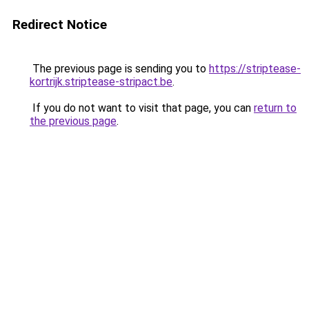
Redirect Notice
The previous page is sending you to
https://striptease-
kortrijk.striptease-stripact.be
.
If you do not want to visit that page, you can
return to
the previous page
.