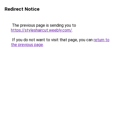
Redirect Notice
The previous page is sending you to
https://styleshaircut.weebly.com/
.
If you do not want to visit that page, you can
return to
the previous page
.