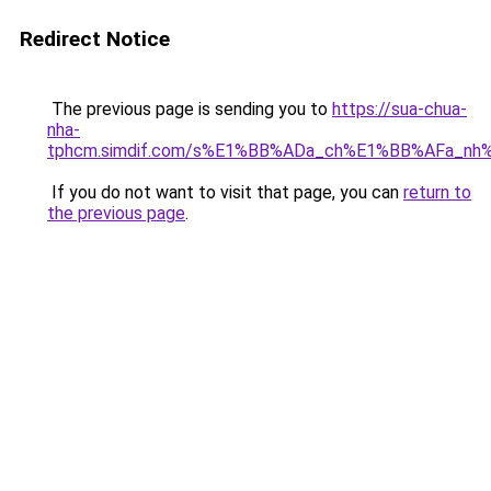
Redirect Notice
The previous page is sending you to
https://sua-chua-
nha-
tphcm.simdif.com/s%E1%BB%ADa_ch%E1%BB%AFa_nh
If you do not want to visit that page, you can
return to
the previous page
.