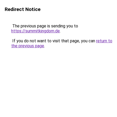
Redirect Notice
The previous page is sending you to
https://summitkingdom.de
.
If you do not want to visit that page, you can
return to
the previous page
.