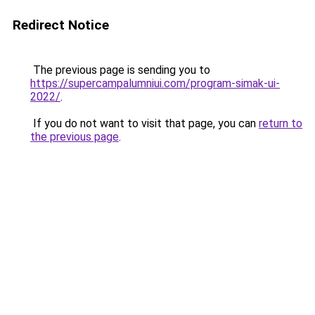
Redirect Notice
The previous page is sending you to
https://supercampalumniui.com/program-simak-ui-
2022/
.
If you do not want to visit that page, you can
return to
the previous page
.