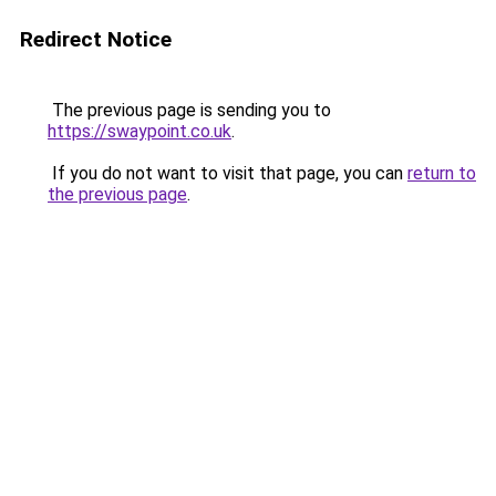
Redirect Notice
The previous page is sending you to
https://swaypoint.co.uk
.
If you do not want to visit that page, you can
return to
the previous page
.