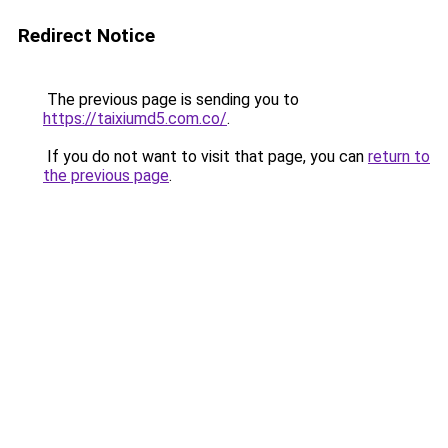
Redirect Notice
The previous page is sending you to
https://taixiumd5.com.co/
.
If you do not want to visit that page, you can
return to
the previous page
.