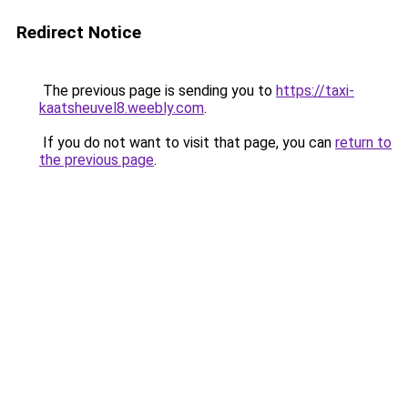
Redirect Notice
The previous page is sending you to
https://taxi-
kaatsheuvel8.weebly.com
.
If you do not want to visit that page, you can
return to
the previous page
.