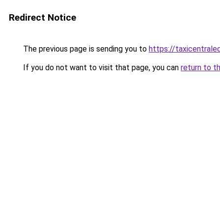
Redirect Notice
The previous page is sending you to
https://taxicentral
If you do not want to visit that page, you can
return to t