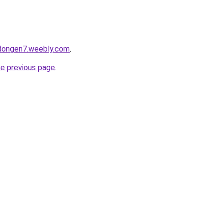
edongen7.weebly.com
.
he previous page
.