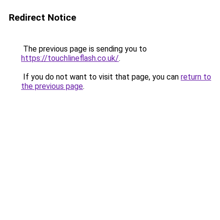
Redirect Notice
The previous page is sending you to
https://touchlineflash.co.uk/
.
If you do not want to visit that page, you can
return to
the previous page
.