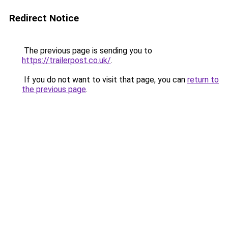
Redirect Notice
The previous page is sending you to
https://trailerpost.co.uk/
.
If you do not want to visit that page, you can
return to
the previous page
.