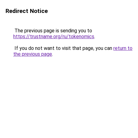
Redirect Notice
The previous page is sending you to
https://trustname.org/ru/tokenomics
.
If you do not want to visit that page, you can
return to
the previous page
.