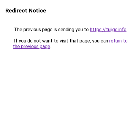
Redirect Notice
The previous page is sending you to
https://tujige.info
.
If you do not want to visit that page, you can
return to
the previous page
.