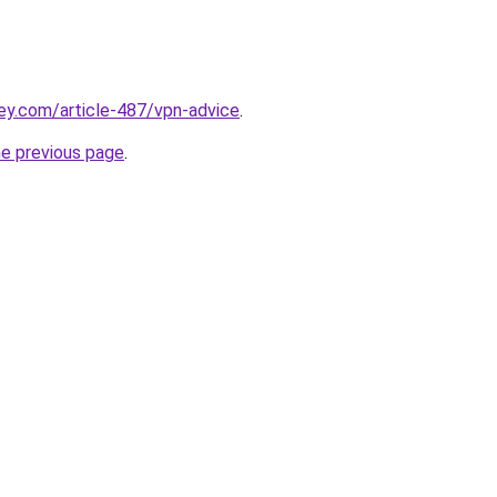
ey.com/article-487/vpn-advice
.
he previous page
.