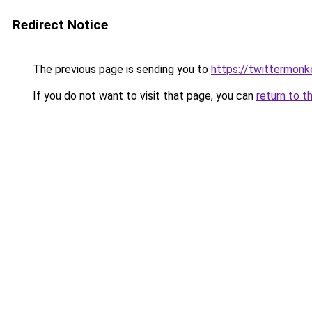
Redirect Notice
The previous page is sending you to
https://twittermonk
If you do not want to visit that page, you can
return to t