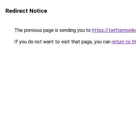
Redirect Notice
The previous page is sending you to
https://twittermonk
If you do not want to visit that page, you can
return to t