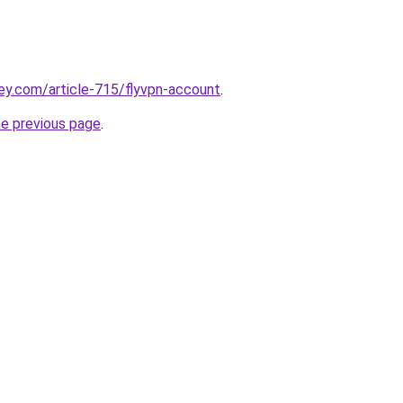
ey.com/article-715/flyvpn-account
.
he previous page
.