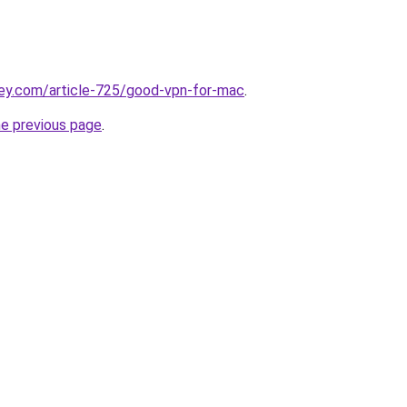
key.com/article-725/good-vpn-for-mac
.
he previous page
.