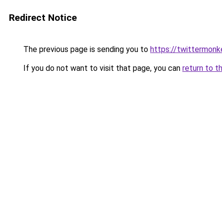
Redirect Notice
The previous page is sending you to
https://twittermon
If you do not want to visit that page, you can
return to t