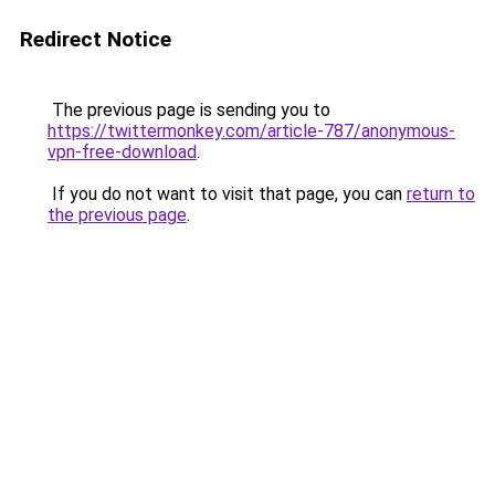
Redirect Notice
The previous page is sending you to
https://twittermonkey.com/article-787/anonymous-
vpn-free-download
.
If you do not want to visit that page, you can
return to
the previous page
.