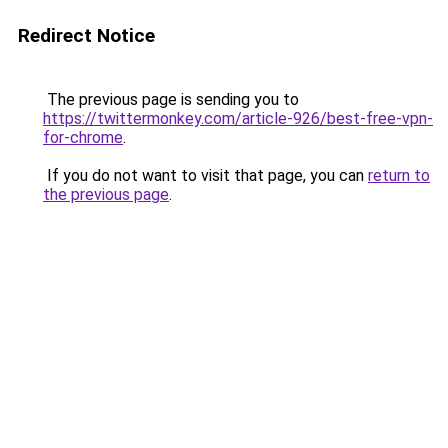
Redirect Notice
The previous page is sending you to
https://twittermonkey.com/article-926/best-free-vpn-
for-chrome
.
If you do not want to visit that page, you can
return to
the previous page
.