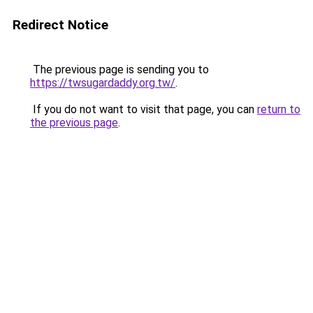
Redirect Notice
The previous page is sending you to
https://twsugardaddy.org.tw/
.
If you do not want to visit that page, you can
return to
the previous page
.