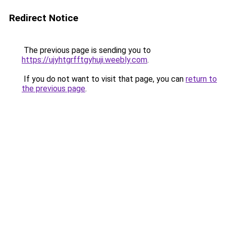
Redirect Notice
The previous page is sending you to
https://ujyhtgrfftgyhuji.weebly.com
.
If you do not want to visit that page, you can
return to
the previous page
.