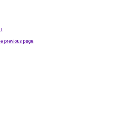
d
.
he previous page
.