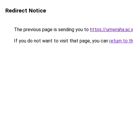
Redirect Notice
The previous page is sending you to
https://umwraha.ac.i
If you do not want to visit that page, you can
return to t