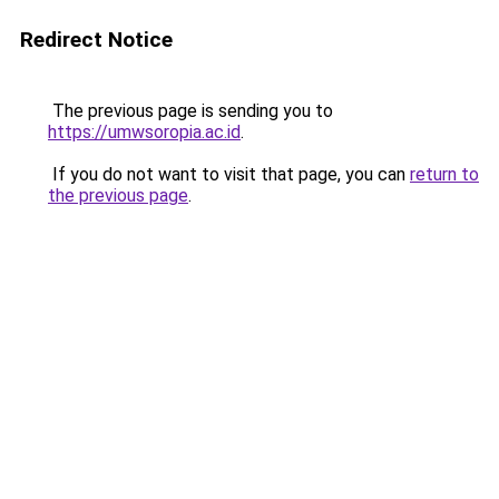
Redirect Notice
The previous page is sending you to
https://umwsoropia.ac.id
.
If you do not want to visit that page, you can
return to
the previous page
.