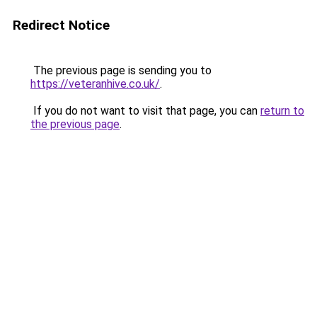
Redirect Notice
The previous page is sending you to
https://veteranhive.co.uk/
.
If you do not want to visit that page, you can
return to
the previous page
.