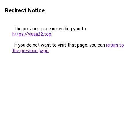
Redirect Notice
The previous page is sending you to
https://viaaa22.top
.
If you do not want to visit that page, you can
return to
the previous page
.