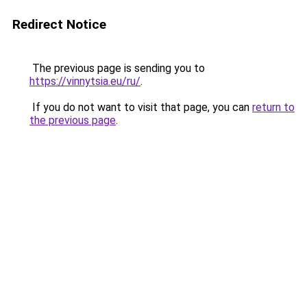
Redirect Notice
The previous page is sending you to
https://vinnytsia.eu/ru/
.
If you do not want to visit that page, you can
return to
the previous page
.