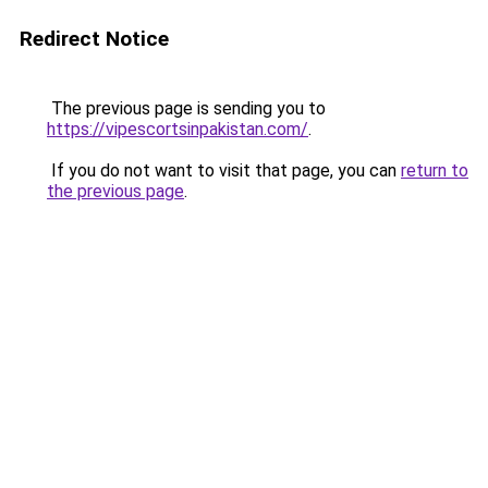
Redirect Notice
The previous page is sending you to
https://vipescortsinpakistan.com/
.
If you do not want to visit that page, you can
return to
the previous page
.