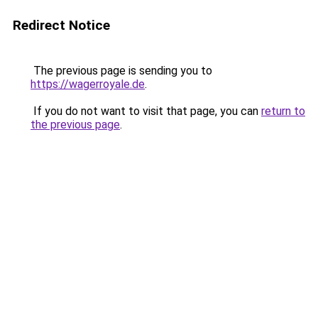
Redirect Notice
The previous page is sending you to
https://wagerroyale.de
.
If you do not want to visit that page, you can
return to
the previous page
.