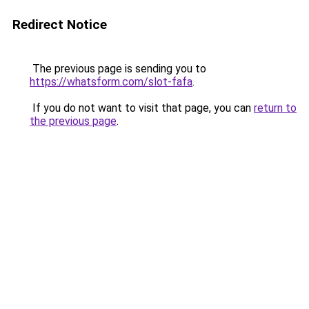
Redirect Notice
The previous page is sending you to
https://whatsform.com/slot-fafa
.
If you do not want to visit that page, you can
return to
the previous page
.