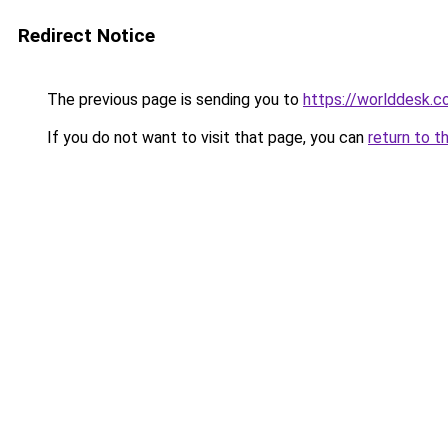
Redirect Notice
The previous page is sending you to
https://worlddesk.co
If you do not want to visit that page, you can
return to t