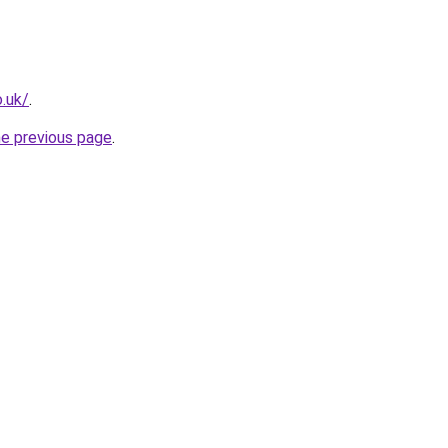
.uk/
.
he previous page
.