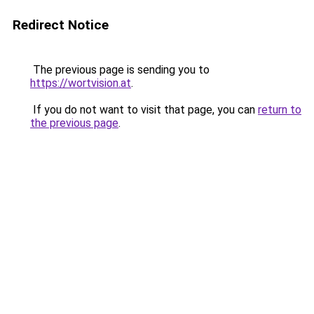
Redirect Notice
The previous page is sending you to
https://wortvision.at
.
If you do not want to visit that page, you can
return to
the previous page
.