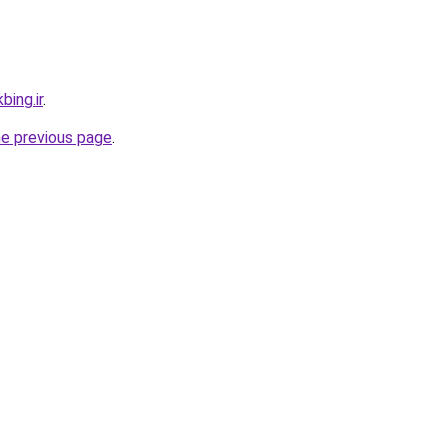
bing.ir
.
he previous page
.