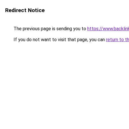
Redirect Notice
The previous page is sending you to
https://www.backlink
If you do not want to visit that page, you can
return to t