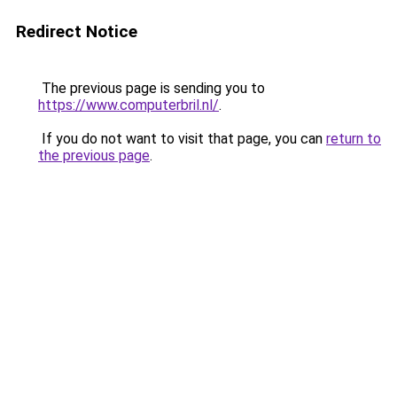
Redirect Notice
The previous page is sending you to
https://www.computerbril.nl/
.
If you do not want to visit that page, you can
return to
the previous page
.