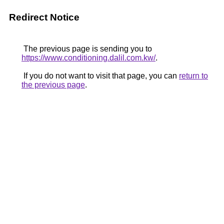
Redirect Notice
The previous page is sending you to
https://www.conditioning.dalil.com.kw/
.
If you do not want to visit that page, you can
return to
the previous page
.