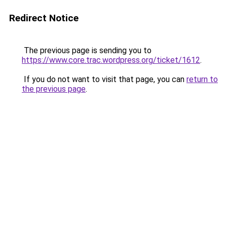
Redirect Notice
The previous page is sending you to
https://www.core.trac.wordpress.org/ticket/1612
.
If you do not want to visit that page, you can
return to
the previous page
.