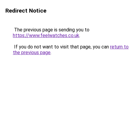
Redirect Notice
The previous page is sending you to
https://www.feelwatches.co.uk
.
If you do not want to visit that page, you can
return to
the previous page
.